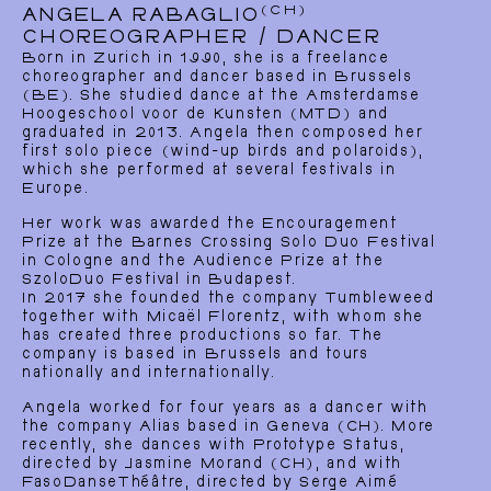
(CH)
ANGELA RABAGLIO
CHOREOGRAPHER / DANCER
Born in Zurich in 1990, she is a freelance
choreographer and dancer based in Brussels
(BE). She studied dance at the Amsterdamse
Hoogeschool voor de Kunsten (MTD) and
graduated in 2013. Angela then composed her
first solo piece (wind-up birds and polaroids),
which she performed at several festivals in
Europe.
Her work was awarded the Encouragement
Prize at the Barnes Crossing Solo Duo Festival
in Cologne and the Audience Prize at the
SzoloDuo Festival in Budapest.
In 2017 she founded the company Tumbleweed
together with Micaël Florentz, with whom she
has created three productions so far. The
company is based in Brussels and tours
nationally and internationally.
Angela worked for four years as a dancer with
the company Alias based in Geneva (CH). More
recently, she dances with Prototype Status,
directed by Jasmine Morand (CH), and with
FasoDanseThéâtre, directed by Serge Aimé