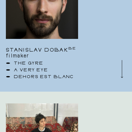
BE
STANISLAV DOBAK
filmaker
THE GYRE
A VERY EYE
DEHORS EST BLANC
I am a multi-disciplinary artist
I am professional dancer, choreographer,
cinematographer, drone operator and Steadicam
operator based in Brussels.
I was born in Slovakia. I came to Belgium to
study at P.A.R.T.S graduating in 2010. As a
professional dancer I have performed with
Belgian dance companies such as Rosas/Anne
Teresa De Keersmaeker, Ultima Vez, Hans Van
den Broeck/Compagnie SOIT and Salva