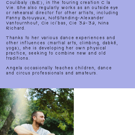
Coulibaly (BE), in the touring creation C la
Vie. She also regularly works as an outside eye
or rehearsal director for other artists, including
Home
EN
Fanny Brouyaux, NotStanding-Alexander
Vantournhout, Cie ici’bas, Cie 39-39, Nina
Richard.
Thanks to her various dance experiences and
other influences (martial arts, climbing, dabké,
yoga), she is developing her own physical
practice, seeking to combine new and old
traditions.
Angela occasionally teaches children, dance
and circus professionals and amateurs.