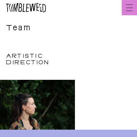
Go
to
content
Team
ARTISTIC
DIRECTION