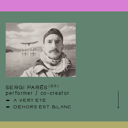
Benjamin is a professional technician and light
designer in the performing arts. Since some
years he explored also the other side of his
profession: creation. As the technical director
of Theatre Company Tilleul, he took on the
role as a puppeteer and actor in their latest
creations. He is regarding this parkour as
singular, while continuing to collaborate closely
with other forms in the performing arts.
Benjamin discovered a great interest in
contemporary dance and participated in
different creations in Belgium and abroad as a
light and stage designer : LOG asbl, Company
Contact
Louise Vanneste, Cie Mauro Paccagnella,
Company Orange Sanguine.
(ES)
SERGI PARÉS
performer / co-creator
A VERY EYE
DEHORS EST BLANC
Sergi Parés is a Catalan-born artist, acrobat
and performer with a Bachelor’s degree from
Stockholm University of the Arts, living in
Brussels (BE). He works notably with the XY