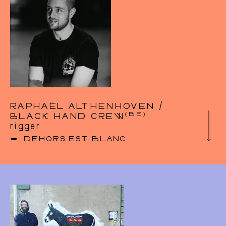
RAPHAËL ALTHENHOVEN /
(BE)
BLACK HAND CREW
rigger
DEHORS EST BLANC
website :
bhc-rigging