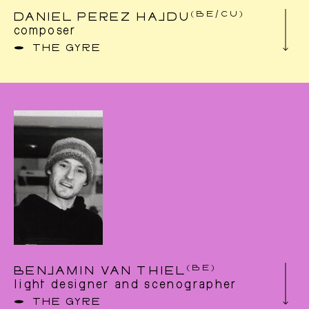
Augendre and Christoph Winkler.
(BE/CU)
DANIEL PEREZ HAJDU
http://www.dagmardachauer.com
composer
THE GYRE
Born 1980 in La Havana, he dedicated himself
first to visual arts and in particular the work of
images in films.This led him naturally to the
universe of sound through his fascination for
musical experiments in the creation of films.
He absolved in 2005 a Master in ‘accousmatic
composition’ at the Royal Conservatory in
Mons (Belgium) and became in 2010 a
professor at the conservatory. His
compositions cover different fields of arts:
concert, radio, dance, theater and film. He
received in 2017 the award ‘Andrés Souris’ of
the Forum of composers.
(BE)
BENJAMIN VAN THIEL
light designer and scenographer
THE GYRE