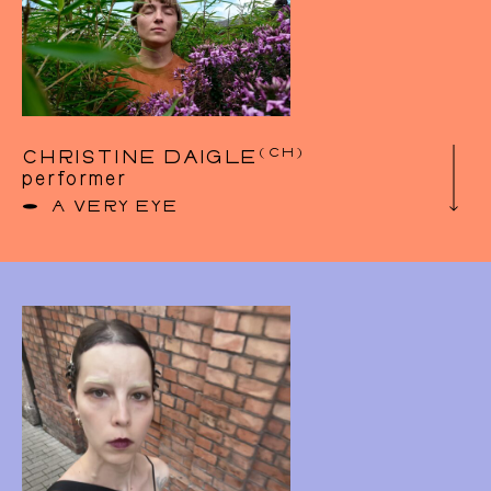
2019, she is creating the sculptural duet
Reception in collaboration with dancer Killian
Madeleine. This project was presented at
Kanal-Centre Pompidou, CC DeMarkten,
Unlocked Festival at la Raffinerie and Parc
Duden as part of Parc Poetik. In 2020, Jeanne
was awarded a research grant from the Flemish
organisation KIOSK to explore the question of
(CH)
CHRISTINE DAIGLE
movement during REM sleep.
performer
https://jeannecolin.tumblr.com/
A VERY EYE
After fifteen years of classical ballet training
and a college education in photography in
Montreal, Christine found her way into
contemporary dance. She began her
professional training at the École de danse
contemporaine de Montreal where she
graduated in 2014. After her graduation, she
works for 2 years with O Vertigo dance
Company (CA). In parallel, she developed a
growing interest for flying and acrobatic
movement, and slowly enters the circus world.
In 2016, she co-created the Company Ici’bas
whose aim was to combine dance, circus, and
performative arts and with which they created
and toured internationally 3 outdoor, in situ