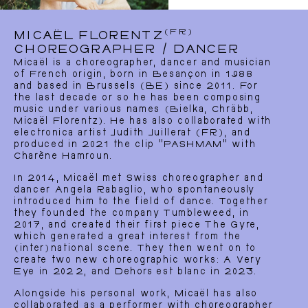
(FR)
MICAËL FLORENTZ
CHOREOGRAPHER / DANCER
Micaël is a choreographer, dancer and musician
of French origin, born in Besançon in 1988
and based in Brussels (BE) since 2011. For
the last decade or so he has been composing
music under various names (Bielka, Chräbb,
Micaël Florentz). He has also collaborated with
electronica artist Judith Juillerat (FR), and
produced in 2021 the clip “PASHMAM” with
Charène Hamroun.
In 2014, Micaël met Swiss choreographer and
dancer Angela Rabaglio, who spontaneously
introduced him to the field of dance. Together
they founded the company Tumbleweed, in
2017, and created their first piece The Gyre,
which generated a great interest from the
(inter)national scene. They then went on to
create two new choreographic works: A Very
Eye in 2022, and Dehors est blanc in 2023.
Alongside his personal work, Micaël has also
collaborated as a performer with choreographer