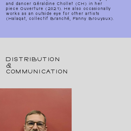
and dancer Géraldine Chollet (CH) in her
piece Ouverture (2021). He also occasionally
works as an outside eye for other artists
(Halaqat, collectif Branché, Fanny Brouyaux).
DISTRIBUTION
&
COMMUNICATION