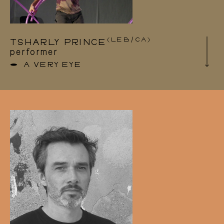
GRRLSSS crew, a network for electronic
music exchange and support.
(LEB/CA)
TSHARLY PRINCE
performer
A VERY EYE
Tsharly Prince (1991) is a Lebanese dance &
performance artist. His interests are rooted in
the intersection of the political and the poetic
body, and the many profound resonances this
may create. His trandisciplinary choreographic
work and installations have been presented in
several festivals and theatres – including
SPRING Festival(NL), Dansmakers Amsterdam
(NL), Rencontres chorégraphiques
internationales de Seine-Saint-Denis (FR),
Vancouver International Dance Festival (CA),
Oktoberdans (NO), and BIPOD (LB), Fabbrica
Europe (IT) & Impulstanz (AU).
He has collaborated among others with artists
such as Benoit Lachambre, Olivia Tapiero and
Omar Rajeh. Tsharly also holds a Bachelor of
Music from McGill University, and continues to