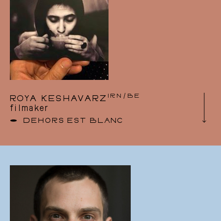
numerous artistic projects in the performing
arts. She discovered Tumbleweed’s work while
working at Les Brigittines, and joined the
Board of Directors as a natural choice, to be
part of this human and artistic adventure.
IRN/BE
ROYA KESHAVARZ
filmaker
DEHORS EST BLANC