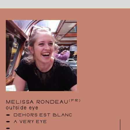
from the Ecole Nationale Supérieure des Arts
Visuels “La Cambre” (Brussels).
In 2007, she was awarded the “Theatre Prize”
for her costume design for Ostrovsky’s The
Forest (staged by Philippe Sireuil at the
National Theatre of Belgium, followed by a
tour of France, Switzerland and Belgium) and
the set and costume design for Molière’s Les
Fourberies de Scapin (staged by Christine
Delmotte).
Since 1990, she has designed costumes mainly
for the theatre, and worked with directors such
as Philippe Sireuil, Laurent Delvert, Pierre
Richards, Christine Delmotte and Olivier Lenel.
Catherine also works as a set and costume
designer for children’s theatre.
For 15 years, in parallel with her work as a set
(FR)
MELISSA RONDEAU
and costume designer, she revived a milliner’s
outside eye
workshop and boutique in the centre of
Brussels, where she created hats for both the
DEHORS EST BLANC
city and the stage (theatre, magic, film,
A VERY EYE
dance).