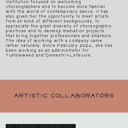
institution focused on welcoming
choreographers and to become more familiar
with the world of contemporary dance. It has
also given her the opportunity to meet artists
from all kind of different backgrounds, to
appreciate the great diversity of choreographic
practices and to develop mediation projects
that bring together professionals and amateurs.
The idea of working with a company came
rather naturally. Since February 2024, she has
been working as an administrator for
Tumbleweed and Demestri+Lefeuvre.
ARTISTIC COLLABORATORS