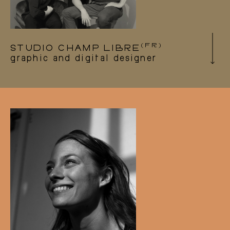
(FR)
STUDIO CHAMP LIBRE
graphic and digital designer
The Champ libre studio is a communication
agency for graphic and digital design based in
Besançon, France.
Since the founding of the company, they have
been helping us to design our visual identity
and communication materials. They also
designed and developed our website.
studiochamplibre.com