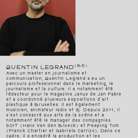
(BE)
QUENTIN LEGRAND
Avec un master en journalisme et
communication, Quentin Legrand a eu un
parcours professionnel dans le marketing, le
journalisme et la culture. Il a notamment été
rédacteur pour le magazine Janus de Jan Fabre
et a coordonné plusieurs expositions d’art
plastique à Bruxelles. Il est également
musicien, animateur radio et dj. Depuis 2011, il
s’est consacré aux arts de la scène et a
notamment été le manager des compagnies
SOIT (Hans Van den Broeck) et Peeping Tom
(Franck Chartier et Gabriela Carrizo). Dans ce
cadre, il a encadré la production et les