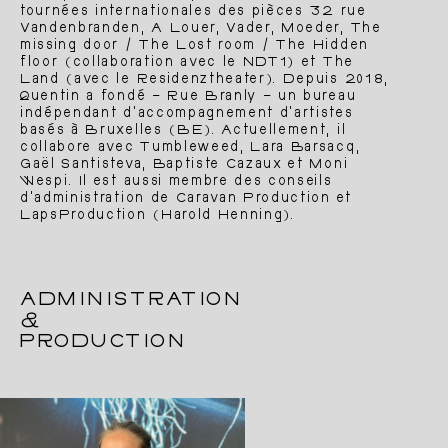
tournées internationales des pièces 32 rue
Vandenbranden, A Louer, Vader, Moeder, The
missing door / The Lost room / The Hidden
About
Team
floor (collaboration avec le NDT1) et The
Land (avec le Residenztheater). Depuis 2018,
Quentin a fondé – Rue Branly – un bureau
indépendant d’accompagnement d’artistes
basés à Bruxelles (BE). Actuellement, il
collabore avec Tumbleweed, Lara Barsacq,
Gaël Santisteva, Baptiste Cazaux et Moni
Wespi. Il est aussi membre des conseils
d’administration de Caravan Production et
LapsProduction (Harold Henning).
ADMINISTRATION
&
PRODUCTION