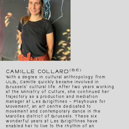
(BE)
CAMILLE COLLARD
With a degree in cultural anthropology from
ULB, Camille quickly became involved in
Brussels’ cultural life. After two years working
at the Ministry of Culture, she continued her
trajectory as a production and mediation
manager at Les Brigittines – Playhouse for
Movement, an art centre dedicated to
movement and contemporary dance in the
Marolles district of Brussels. These six
wonderful years at Les Brigittines have
enabled her to live to the rhythm of an