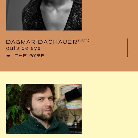
Agenda
(AT)
DAGMAR DACHAUER
outside eye
THE GYRE
Dagmar Dachauer is a freelance dancer,
choreographer and teacher based in Austria
and Brussels, Belgium. She studied dance at
AHK Amsterdam (MTD, Bachelor), at
P.A.R.T.S in Brussels and balancing at the
Circus Department of DOCH in Stockholm.
She set up the UMFUG artistic association,
with which she realises her dance and
performance projects as well as her film
projects in collaboration with artists from
different fields such as Video, Sculpture, New
Media, Circus, Theatre and Music.
As a performer, Dagmar has worked with the
group T.r.a.s.h, Luke Baio & Dominik
Grünbühel, Kevin Trappeniers, Florence