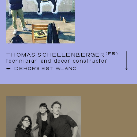
(FR)
THOMAS SCHELLENBERGER
technician and decor constructor
DEHORS EST BLANC