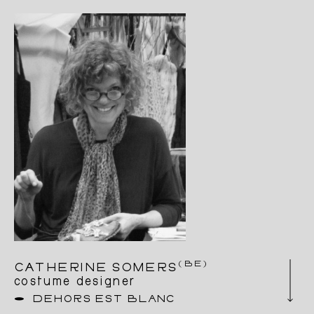
focused mainly on costume design for
contemporary dance, beginning with Wim
Vandekeybus in Brussels. Alongside her work
as a costume designer, Mélanie has developed
a deep interest in bodywork practices that
combine healing, art and the sacred. Over the
last ten years, she has gained a wealth of
experience, learning new skills in helping
people through touch. Besides she has been
working on some fifteen projects as a costume
designer and dresser at the Opéra Royale de la
Monnaie.
A Very Eye is her first costume creation.
(BE)
CATHERINE SOMERS
costume designer
DEHORS EST BLANC
Catherine Somers has a degree in set design