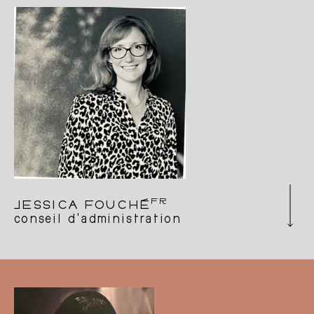
Tumbleweed on its extraordinary journey, as a
member of the charity’s board of directors.
FR
JESSICA FOUCHÉ
conseil d'administration
Playwright and artistic collaborator with artists
in the process of creation, moderator and
formerly assistant to the artistic direction of
Les Brigittines, production/distribution
manager, choreographic and dramatic artist,
trained lawyer. These multiple roles have
enabled her to develop tools and support