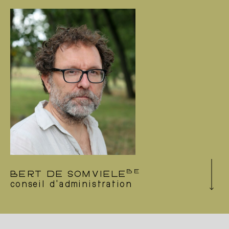
circus collective (FR), but is also frequently
involved in interdisciplinary creations as an
outside eye. He is particularly committed to
projects involving research and collaboration –
most often as co-creator and performer. At the
same time, he teaches in the professional field
of the performing arts. Sergi has worked as a
dancer with the Icelandic Dance Company in
Black marrow, created by Damien Jalet and
Erna Ómarsdóttir (IS), with Anton Lachky
Company in Mind a Gap (B) and with Lali
Ayjuadé Company’s Kokoro (ES).
BE
BERT DE SOMVIELE
conseil d'administration
During the day, Bert tries to defend forests
and trees with the ngo he works for
(www.bosplus.be). In the evening, he’s a
dance enthusiast, and happy to support