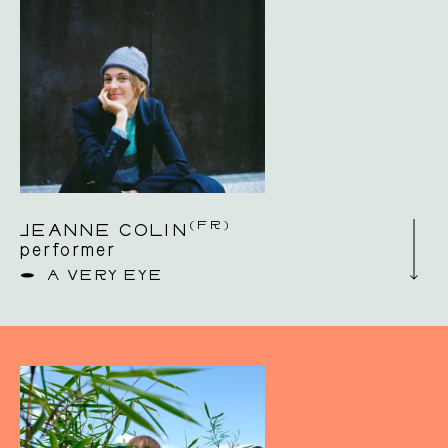
(FR)
JEANNE COLIN
performer
A VERY EYE
Jeanne Colin is a French dancer and
choreographer. After her choreographic
training at P.A.R.T.S in Brussels, she worked
as a performer with choreographers Daniel
Linehan, Yasmine Hugonnet, Ayelen Parolin,
Romeo Castellucci, Eric Minh Cuong Castaing
and Louise Vanneste, among others. Since
2018, she has been conducting her own
research and creative projects based on a
dialogue between sensation and imagination. In