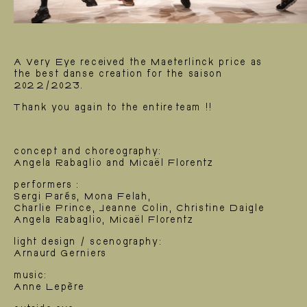
A Very Eye received the Maeterlinck price as
the best danse creation for the saison
2022/2023.
Thank you again to the entire team !!
concept and choreography:
Angela Rabaglio and Micaël Florentz
performers :
Sergi Parés, Mona Felah,
Charlie Prince, Jeanne Colin, Christine Daigle
Angela Rabaglio, Micaël Florentz
Creations
light design / scenography:
Arnaurd Gerniers
music:
Anne Lepère