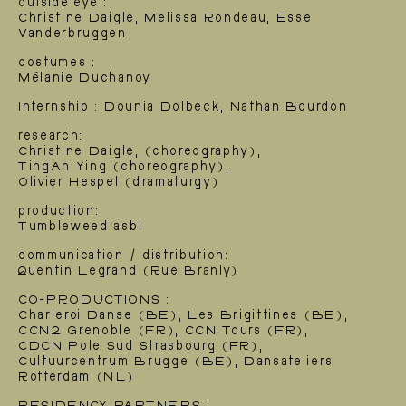
outside eye :
Christine Daigle, Melissa Rondeau, Esse
Vanderbruggen
costumes :
Mélanie Duchanoy
Internship : Dounia Dolbeck, Nathan Bourdon
research:
Christine Daigle, (choreography),
TingAn Ying (choreography),
Olivier Hespel (dramaturgy)
production:
Tumbleweed asbl
communication / distribution:
Quentin Legrand (Rue Branly)
News
CO-PRODUCTIONS :
Charleroi Danse (BE), Les Brigittines (BE),
CCN2 Grenoble (FR), CCN Tours (FR),
CDCN Pole Sud Strasbourg (FR),
Cultuurcentrum Brugge (BE), Dansateliers
Rotterdam (NL)