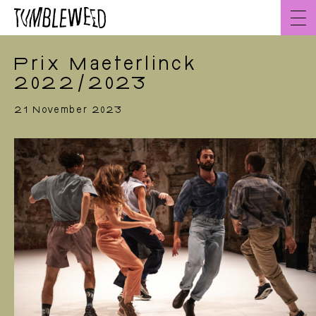
Go
to
content
Prix Maeterlinck
2022/2023
21 November 2023
Home
EN
About
Team