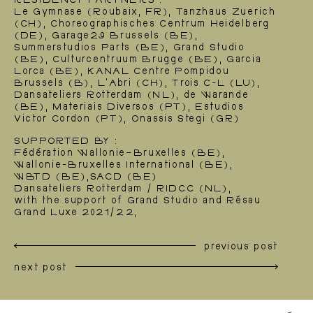
RESIDENCY PARTNERS :
Le Gymnase (Roubaix, FR), Tanzhaus Zuerich
(CH), Choreographisches Centrum Heidelberg
Agenda
(DE), Garage29 Brussels (BE),
Summerstudios Parts (BE), Grand Studio
(BE), Culturcentruum Brugge (BE), Garcia
Lorca (BE), KANAL Centre Pompidou
Brussels (B), L’Abri (CH), Trois C-L (LU),
Dansateliers Rotterdam (NL), de Warande
(BE), Materiais Diversos (PT), Estudios
Victor Cordon (PT), Onassis Stegi (GR)
Contact
SUPPORTED BY :
Fédération Wallonie–Bruxelles (BE),
Wallonie-Bruxelles International (BE),
WBTD (BE),SACD (BE)
Dansateliers Rotterdam / RIDCC (NL),
with the support of Grand Studio and Résau
Grand Luxe 2021/22,
POST
previous post
NAVIGATION
next post